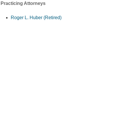
Practicing Attorneys
Roger L. Huber (Retired)