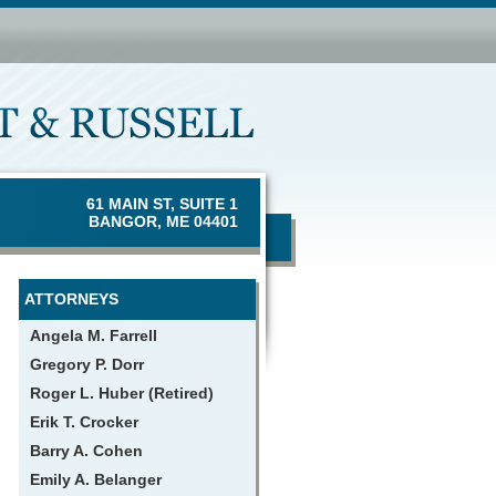
61 MAIN ST, SUITE 1
BANGOR, ME 04401
ATTORNEYS
Angela M. Farrell
Gregory P. Dorr
Roger L. Huber (Retired)
Erik T. Crocker
Barry A. Cohen
Emily A. Belanger