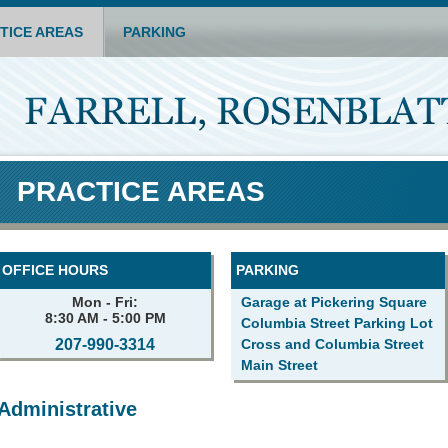
TICE AREAS
PARKING
PRACTICE AREAS
OFFICE HOURS
PARKING
Mon - Fri:
Garage at Pickering Square
8:30 AM - 5:00 PM
Columbia Street Parking Lot
207-990-3314
Cross and Columbia Street
Main Street
Administrative