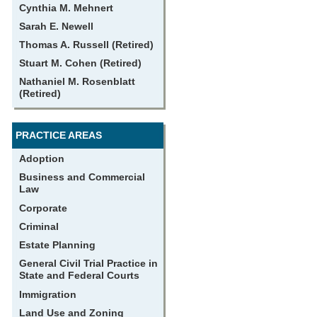
Cynthia M. Mehnert
Sarah E. Newell
Thomas A. Russell (Retired)
Stuart M. Cohen (Retired)
Nathaniel M. Rosenblatt
(Retired)
PRACTICE AREAS
Adoption
Business and Commercial
Law
Corporate
Criminal
Estate Planning
General Civil Trial Practice in
State and Federal Courts
Immigration
Land Use and Zoning