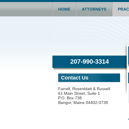
HOME
ATTORNEYS
PRAC
207-990-3314
Contact Us
Farrell, Rosenblatt & Russell
61 Main Street, Suite 1
P.O. Box 738
Bangor, Maine 04402-0738